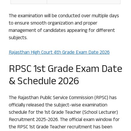
The examination will be conducted over multiple days
to ensure smooth organization and proper
management of candidates appearing for different
subjects.
Rajasthan High Court 4th Grade Exam Date 2026
RPSC 1st Grade Exam Date
& Schedule 2026
The Rajasthan Public Service Commission (RPSC) has
officially released the subject-wise examination
schedule for the 1st Grade Teacher (School Lecturer)
Recruitment 2025-2026. The official exam window for
the RPSC 1st Grade Teacher recruitment has been