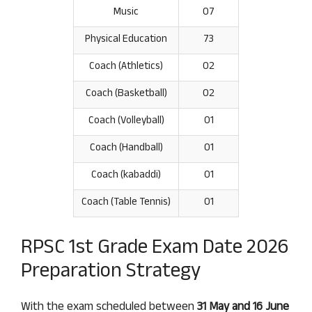
Music
07
Physical Education
73
Coach (Athletics)
02
Coach (Basketball)
02
Coach (Volleyball)
01
Coach (Handball)
01
Coach (kabaddi)
01
Coach (Table Tennis)
01
RPSC 1st Grade Exam Date 2026
Preparation Strategy
With the exam scheduled between
31 May and 16 June