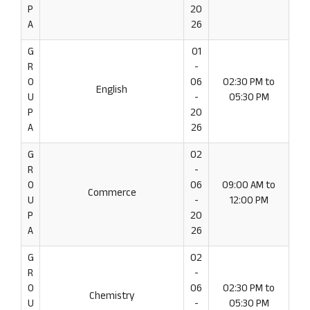
P
20
A
26
G
01
R
-
O
06
02:30 PM to
English
U
-
05:30 PM
P
20
A
26
G
02
R
-
O
06
09:00 AM to
Commerce
U
-
12:00 PM
P
20
A
26
G
02
R
-
O
06
02:30 PM to
Chemistry
U
-
05:30 PM