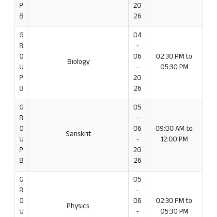
P
20
B
26
G
04
R
-
O
06
02:30 PM to
Biology
U
-
05:30 PM
P
20
B
26
G
05
R
-
O
06
09:00 AM to
Sanskrit
U
-
12:00 PM
P
20
B
26
G
05
R
-
O
06
02:30 PM to
Physics
U
-
05:30 PM