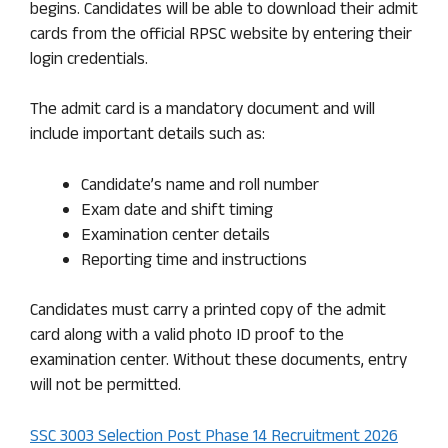
begins. Candidates will be able to download their admit
cards from the official RPSC website by entering their
login credentials.
The admit card is a mandatory document and will
include important details such as:
Candidate’s name and roll number
Exam date and shift timing
Examination center details
Reporting time and instructions
Candidates must carry a printed copy of the admit
card along with a valid photo ID proof to the
examination center. Without these documents, entry
will not be permitted.
SSC 3003 Selection Post Phase 14 Recruitment 2026