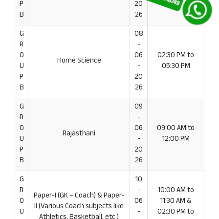
P
20
B
26
G
08
R
-
O
06
02:30 PM to
Home Science
U
-
05:30 PM
P
20
B
26
G
09
R
-
O
06
09:00 AM to
Rajasthani
U
-
12:00 PM
P
20
B
26
G
10
R
-
10:00 AM to
Paper-I (GK – Coach) & Paper-
O
06
11:30 AM &
II (Various Coach subjects like
U
-
02:30 PM to
Athletics, Basketball, etc.)