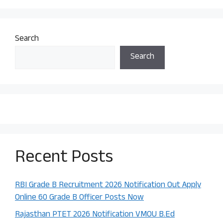
Search
Search
Recent Posts
RBI Grade B Recruitment 2026 Notification Out Apply
Online 60 Grade B Officer Posts Now
Rajasthan PTET 2026 Notification VMOU B.Ed