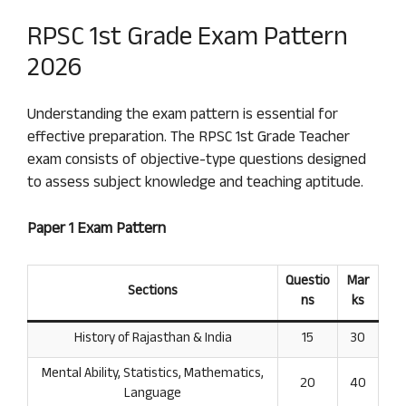
RPSC 1st Grade Exam Pattern
2026
Understanding the exam pattern is essential for
effective preparation. The RPSC 1st Grade Teacher
exam consists of objective-type questions designed
to assess subject knowledge and teaching aptitude.
Paper 1 Exam Pattern
Questio
Mar
Sections
ns
ks
History of Rajasthan & India
15
30
Mental Ability, Statistics, Mathematics,
20
40
Language