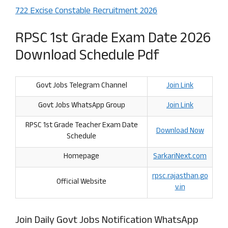
722 Excise Constable Recruitment 2026
RPSC 1st Grade Exam Date 2026
Download Schedule Pdf
Govt Jobs Telegram Channel
Join Link
Govt Jobs WhatsApp Group
Join Link
RPSC 1st Grade Teacher Exam Date
Download
Now
Schedule
Homepage
SarkariNext.com
rpsc.rajasthan
.
go
Official Website
v.in
Join Daily Govt Jobs Notification WhatsApp