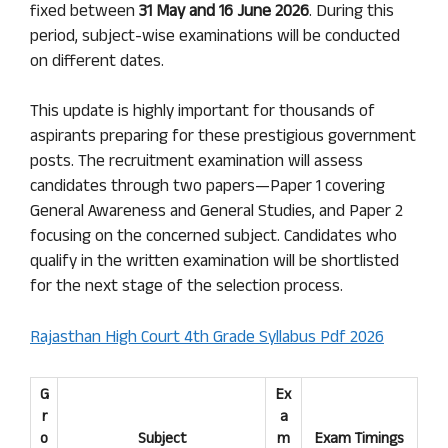
fixed between
31 May and 16 June 2026
. During this
period, subject-wise examinations will be conducted
on different dates.
This update is highly important for thousands of
aspirants preparing for these prestigious government
posts. The recruitment examination will assess
candidates through two papers—Paper 1 covering
General Awareness and General Studies, and Paper 2
focusing on the concerned subject. Candidates who
qualify in the written examination will be shortlisted
for the next stage of the selection process.
Rajasthan High Court 4th Grade Syllabus Pdf 2026
G
Ex
r
a
o
Subject
m
Exam Timings