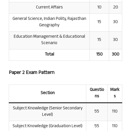
Current Affairs
10
20
General Science, Indian Polity, Rajasthan
15
30
Geography
Education Management & Educational
15
30
Scenario
Total
150
300
Paper 2 Exam Pattern
Questio
Mark
Section
ns
s
Subject Knowledge (Senior Secondary
55
110
Level)
Subject Knowledge (Graduation Level)
55
110