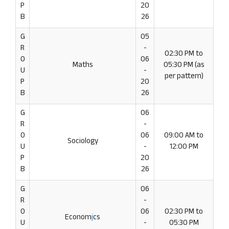
P
20
B
26
G
05
R
-
02:30 PM to
O
06
Maths
05:30 PM (as
U
-
per pattern)
P
20
B
26
G
06
R
-
O
06
09:00 AM to
Sociology
U
-
12:00 PM
P
20
B
26
G
06
R
-
O
06
02:30 PM to
Econom
i
cs
U
-
05:30 PM