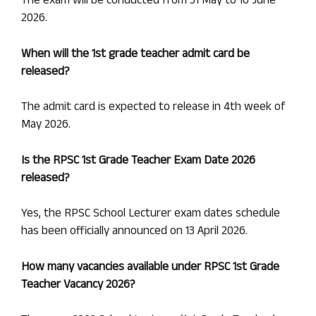
The exam will be conducted from 31 May to 16 June
2026.
When will the 1st grade teacher admit card be
released?
The admit card is expected to release in 4th week of
May 2026.
Is the
RPSC 1st Grade
Teacher Exam Date 2026
released?
Yes, the RPSC School Lecturer exam dates schedule
has been officially announced on 13 April 2026.
How many vacancies available under RPSC 1st Grade
Teacher Vacancy 2026?