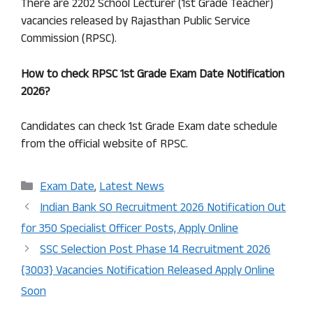
There are 2202 School Lecturer (1st Grade Teacher)
vacancies released by Rajasthan Public Service
Commission (RPSC).
How to check
RPSC 1st Grade
Exam Date Notification
2026?
Candidates can check 1st Grade Exam date schedule
from the official website of RPSC.
Categories
Exam Date
,
Latest News
Indian Bank SO Recruitment 2026 Notification Out
for 350 Specialist Officer Posts, Apply Online
SSC Selection Post Phase 14 Recruitment 2026
{3003} Vacancies Notification Released Apply Online
Soon