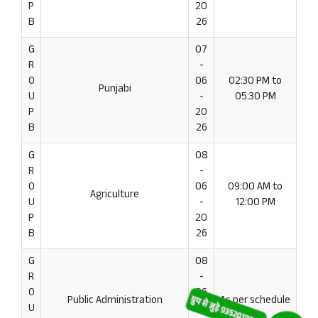
P
20
B
26
G
07
R
-
O
06
02:30 PM to
Punjabi
U
-
05:30 PM
P
20
B
26
G
08
R
-
O
06
09:00 AM to
Agriculture
U
-
12:00 PM
P
20
B
26
G
08
R
-
O
06
Public Administration
As per schedule
U
-