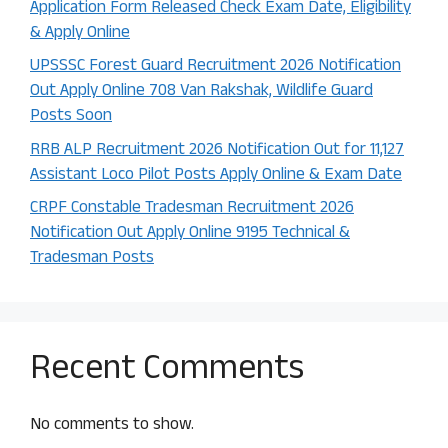
Application Form Released Check Exam Date, Eligibility
& Apply Online
UPSSSC Forest Guard Recruitment 2026 Notification
Out Apply Online 708 Van Rakshak, Wildlife Guard
Posts Soon
RRB ALP Recruitment 2026 Notification Out for 11,127
Assistant Loco Pilot Posts Apply Online & Exam Date
CRPF Constable Tradesman Recruitment 2026
Notification Out Apply Online 9195 Technical &
Tradesman Posts
Recent Comments
No comments to show.