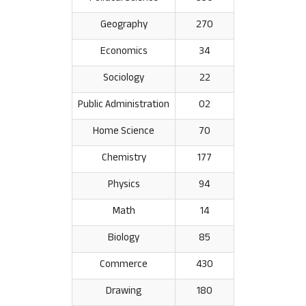
Geography
270
Economics
34
Sociology
22
Public Administration
02
Home Science
70
Chemistry
177
Physics
94
Math
14
Biology
85
Commerce
430
Drawing
180