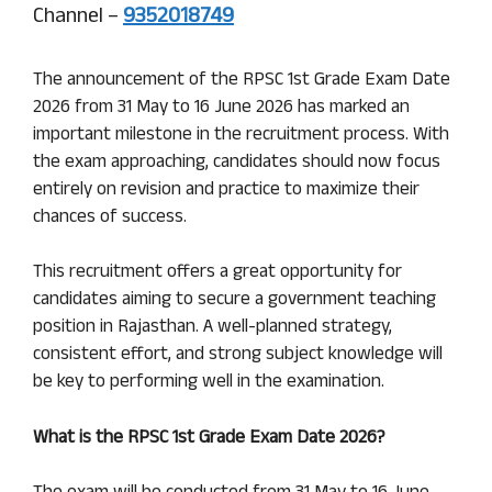
Channel –
9352018749
The announcement of the RPSC 1st Grade Exam Date
2026 from 31 May to 16 June 2026 has marked an
important milestone in the recruitment process. With
the exam approaching, candidates should now focus
entirely on revision and practice to maximize their
chances of success.
This recruitment offers a great opportunity for
candidates aiming to secure a government teaching
position in Rajasthan. A well-planned strategy,
consistent effort, and strong subject knowledge will
be key to performing well in the examination.
What is the RPSC 1st Grade Exam Date 2026?