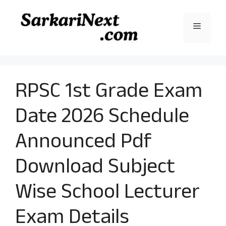
Skip
to
Menu
content
RPSC 1st Grade Exam
Date 2026 Schedule
Announced Pdf
Download Subject
Wise School Lecturer
Exam Details