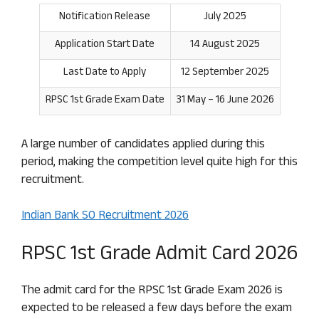
Notification Release
July 2025
Application Start Date
14 August 2025
Last Date to Apply
12 September 2025
RPSC 1st Grade Exam Date
31 May – 16 June 2026
A large number of candidates applied during this
period, making the competition level quite high for this
recruitment.
Indian Bank SO Recruitment 2026
RPSC 1st Grade Admit Card 2026
The admit card for the RPSC 1st Grade Exam 2026 is
expected to be released a few days before the exam