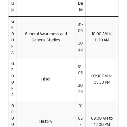
u
Da
p
te
G
31-
R
05
O
General Awareness and
10:00 AM to
-
U
General Studies
11:30 AM
20
P
26
A
G
31-
R
05
O
02:30 PM to
Hindi
-
U
05:30 PM
20
P
26
A
G
01
R
-
O
06
09:00 AM to
History
U
-
12:00 PM