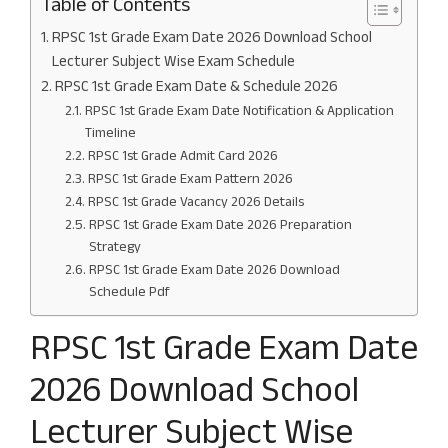
Table of Contents
RPSC 1st Grade Exam Date 2026 Download School
Lecturer Subject Wise Exam Schedule
RPSC 1st Grade Exam Date & Schedule 2026
RPSC 1st Grade Exam Date Notification & Application
Timeline
RPSC 1st Grade Admit Card 2026
RPSC 1st Grade Exam Pattern 2026
RPSC 1st Grade Vacancy 2026 Details
RPSC 1st Grade Exam Date 2026 Preparation
Strategy
RPSC 1st Grade Exam Date 2026 Download
Schedule Pdf
RPSC 1st Grade Exam Date
2026 Download School
Lecturer Subject Wise