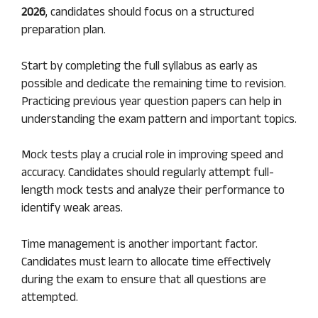
2026
, candidates should focus on a structured
preparation plan.
Start by completing the full syllabus as early as
possible and dedicate the remaining time to revision.
Practicing previous year question papers can help in
understanding the exam pattern and important topics.
Mock tests play a crucial role in improving speed and
accuracy. Candidates should regularly attempt full-
length mock tests and analyze their performance to
identify weak areas.
Time management is another important factor.
Candidates must learn to allocate time effectively
during the exam to ensure that all questions are
attempted.