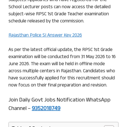
subjects. Applicants who have registered for the
School Lecturer posts can now access the detailed
subject-wise RPSC 1st Grade Teacher examination
schedule released by the commission.
Rajasthan Police SI Answer Key 2026
As per the latest official update, the RPSC 1st Grade
examination will be conducted from 31 May 2026 to 16
June 2026. The exam will be held in offline mode
across multiple centers in Rajasthan. Candidates who
have successfully applied for this recruitment should
now focus on their final preparation and revision.
Join Daily Govt Jobs Notification WhatsApp
Channel –
9352018749