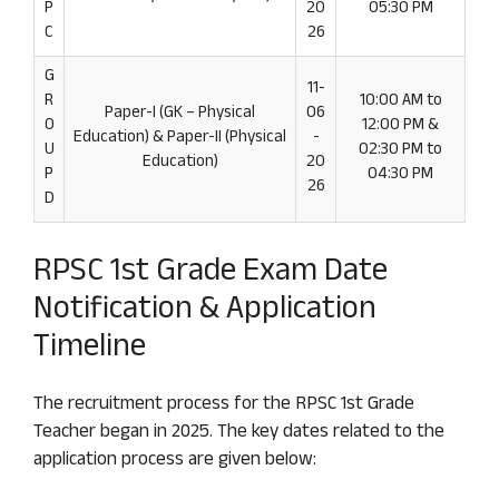
P
20
05:30 PM
C
26
G
11-
R
10:00 AM to
Paper-I (GK – Physical
06
O
12:00 PM &
Education) & Paper-II (Physical
-
U
02:30 PM to
Education)
20
P
04:30 PM
26
D
RPSC 1st Grade Exam Date
Notification & Application
Timeline
The recruitment process for the RPSC 1st Grade
Teacher began in 2025. The key dates related to the
application process are given below: