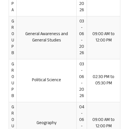
P
20
A
26
G
03
R
-
O
General Awareness and
06
09:00 AM to
U
General Studies
-
12:00 PM
P
20
B
26
G
03
R
-
O
06
02:30 PM to
Political Science
U
-
05:30 PM
P
20
B
26
G
04
R
-
O
06
09:00 AM to
Geography
U
-
12:00 PM