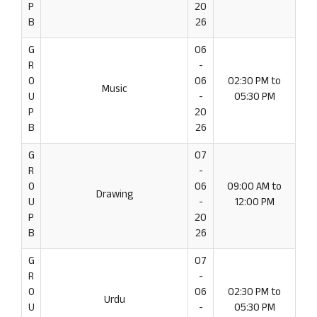
P
20
B
26
G
06
R
-
O
06
02:30 PM to
Music
U
-
05:30 PM
P
20
B
26
G
07
R
-
O
06
09:00 AM to
Drawing
U
-
12:00 PM
P
20
B
26
G
07
R
-
O
06
02:30 PM to
Urdu
U
-
05:30 PM