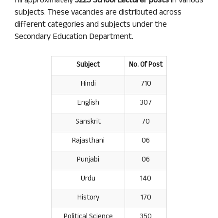
fill approximately
3225 School Lecturer posts
in various
subjects. These vacancies are distributed across
different categories and subjects under the
Secondary Education Department.
Subject
No. Of Post
Hindi
710
English
307
Sanskrit
70
Rajasthani
06
Punjabi
06
Urdu
140
History
170
Political Science
350