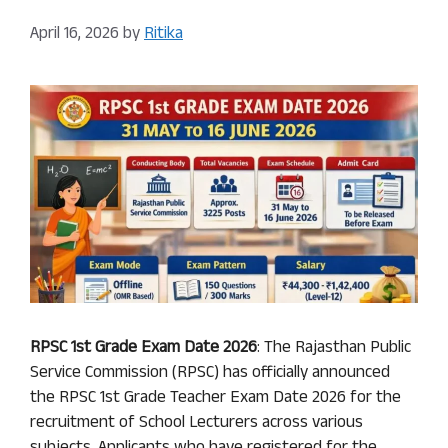
April 16, 2026
by
Ritika
RPSC 1st Grade Exam Date 2026
: The Rajasthan Public
Service Commission (RPSC) has officially announced
the RPSC 1st Grade Teacher Exam Date 2026 for the
recruitment of School Lecturers across various