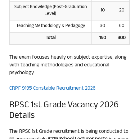
Subject Knowledge (Post-Graduation
10
20
Level)
Teaching Methodology & Pedagogy
30
60
Total
150
300
The exam focuses heavily on subject expertise, along
with teaching methodologies and educational
psychology.
CRPF 9195 Constable Recruitment 2026
RPSC 1st Grade Vacancy 2026
Details
The RPSC 1st Grade recruitment is being conducted to