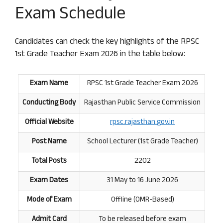
Exam Schedule
Candidates can check the key highlights of the RPSC
1st Grade Teacher Exam 2026 in the table below:
Exam Name
RPSC 1st Grade Teacher Exam 2026
Conducting Body
Rajasthan Public Service Commission
Official Website
rpsc.rajasthan
.
gov.in
Post Name
School Lecturer (1st Grade Teacher)
Total Posts
2202
Exam Dates
31 May to 16 June 2026
Mode of Exam
Offline (OMR-Based)
Admit Card
To be released before exam